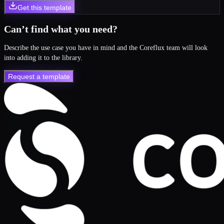
Get this template
Can’t find what you need?
Describe the use case you have in mind and the Coreflux team will look
into adding it to the library.
Request a template