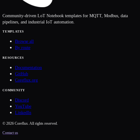
Community-driven LoT Notebook templates for MQTT, Modbus, data
pipelines, and industrial IoT automation.
TEMPLATES
Browse all
By route
RESOURCES
Documentation
GitHub
Coreflux.org
COMMUNITY
Discord
YouTube
LinkedIn
©
2026
Coreflux. All rights reserved.
Contact us