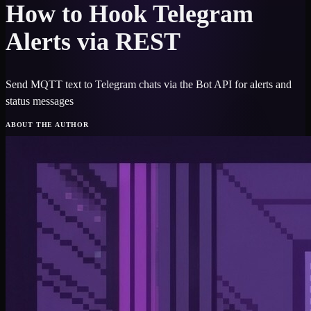
How to Hook Telegram
Alerts via REST
Send MQTT text to Telegram chats via the Bot API for alerts and
status messages
ABOUT THE AUTHOR