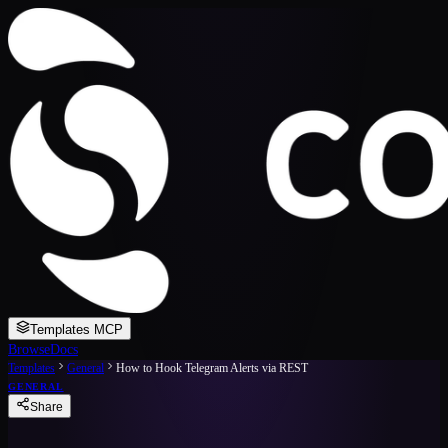
Templates MCP
Browse
Docs
Templates
General
How to Hook Telegram Alerts via REST
GENERAL
Share