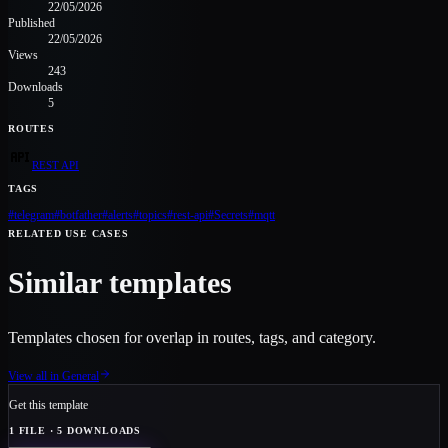
22/05/2026
Published
22/05/2026
Views
243
Downloads
5
ROUTES
REST API
TAGS
#
telegram
#
botfather
#
alerts
#
topics
#
rest-api
#
Secrets
#
mqtt
RELATED USE CASES
Similar templates
Templates chosen for overlap in routes, tags, and category.
View all in
General
Get this template
1
FILE
· 5 DOWNLOADS