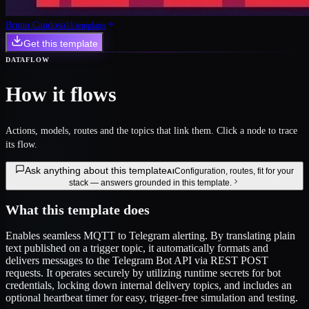
Bruno Candoso
11
template
s
Get this template
DATAFLOW
How it flows
Actions, models, routes and the topics that link them. Click a node to trace
its flow.
Ask anything about this template
Configuration, routes, fit for your
AI
stack — answers grounded in this template.
What this template does
Enables seamless MQTT to Telegram alerting. By translating plain
text published on a trigger topic, it automatically formats and
delivers messages to the Telegram Bot API via REST POST
requests. It operates securely by utilizing runtime secrets for bot
credentials, locking down internal delivery topics, and includes an
optional heartbeat timer for easy, trigger-free simulation and testing.