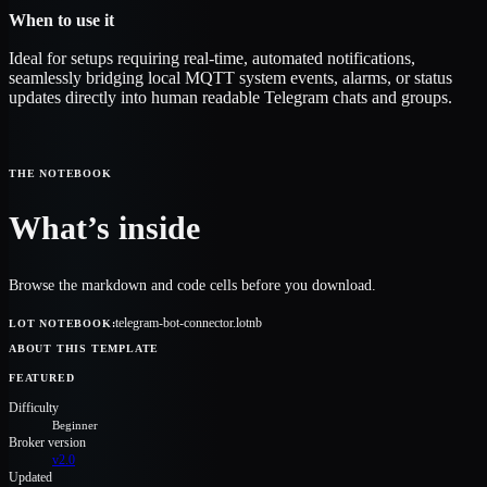
When to use it
Ideal for setups requiring real-time, automated notifications,
seamlessly bridging local MQTT system events, alarms, or status
updates directly into human readable Telegram chats and groups.
THE NOTEBOOK
What’s inside
Browse the markdown and code cells before you download.
telegram-bot-connector.lotnb
LOT NOTEBOOK
:
ABOUT THIS TEMPLATE
FEATURED
Difficulty
Beginner
Broker version
v2.0
Updated